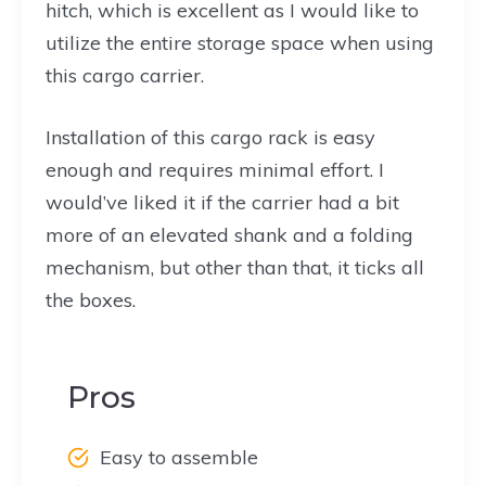
hitch, which is excellent as I would like to
utilize the entire storage space when using
this cargo carrier.
Installation of this cargo rack is easy
enough and requires minimal effort. I
would’ve liked it if the carrier had a bit
more of an elevated shank and a folding
mechanism, but other than that, it ticks all
the boxes.
Pros
Easy to assemble