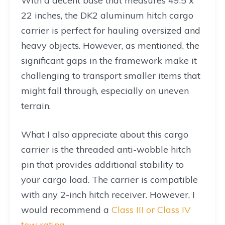
With a decent base that measures 49.5 x
22 inches, the DK2 aluminum hitch cargo
carrier is perfect for hauling oversized and
heavy objects. However, as mentioned, the
significant gaps in the framework make it
challenging to transport smaller items that
might fall through, especially on uneven
terrain.
What I also appreciate about this cargo
carrier is the threaded anti-wobble hitch
pin that provides additional stability to
your cargo load. The carrier is compatible
with any 2-inch hitch receiver. However, I
would recommend a
Class III or Class IV
tow rating
.