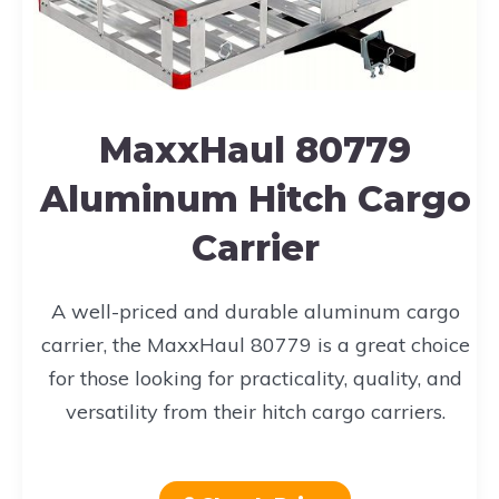
MaxxHaul 80779
Aluminum Hitch Cargo
Carrier
A well-priced and durable aluminum cargo
carrier, the MaxxHaul 80779 is a great choice
for those looking for practicality, quality, and
versatility from their hitch cargo carriers.