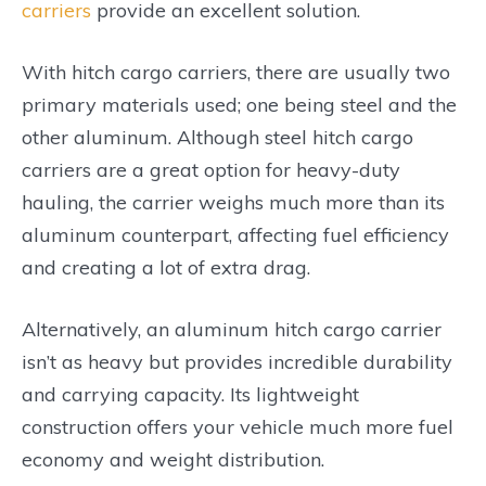
carriers
provide an excellent solution.
With hitch cargo carriers, there are usually two
primary materials used; one being steel and the
other aluminum. Although steel hitch cargo
carriers are a great option for heavy-duty
hauling, the carrier weighs much more than its
aluminum counterpart, affecting fuel efficiency
and creating a lot of extra drag.
Alternatively, an aluminum hitch cargo carrier
isn’t as heavy but provides incredible durability
and carrying capacity. Its lightweight
construction offers your vehicle much more fuel
economy and weight distribution.