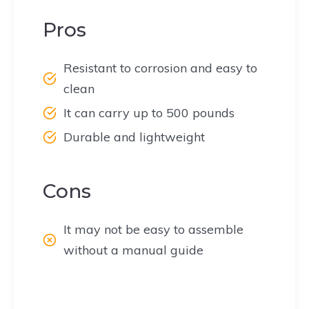
Pros
Resistant to corrosion and easy to
clean
It can carry up to 500 pounds
Durable and lightweight
Cons
It may not be easy to assemble
without a manual guide