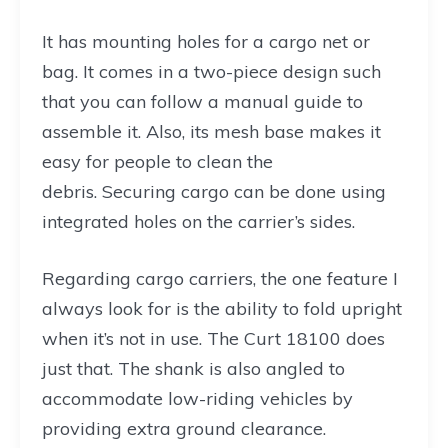
It has mounting holes for a cargo net or
bag. It comes in a two-piece design such
that you can follow a manual guide to
assemble it. Also, its mesh base makes it
easy for people to clean the
debris. Securing cargo can be done using
integrated holes on the carrier’s sides.
Regarding cargo carriers, the one feature I
always look for is the ability to fold upright
when it’s not in use. The Curt 18100 does
just that. The shank is also angled to
accommodate low-riding vehicles by
providing extra ground clearance.