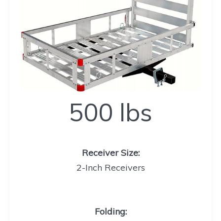
500
500 lbs
lbs
Receiver Size:
2-Inch Receivers
Folding
: