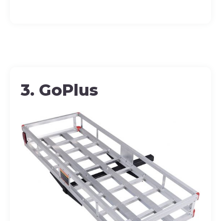
3. GoPlus