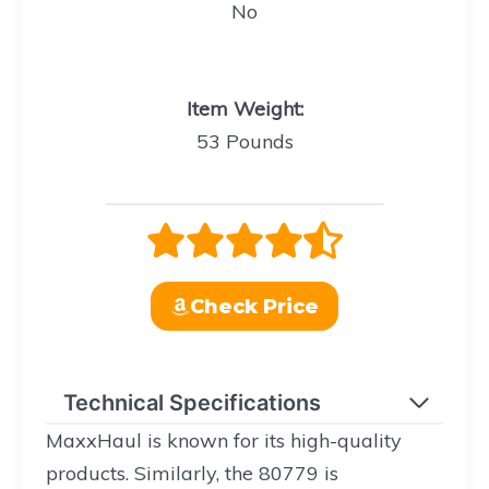
No
Item Weight
:
53 Pounds
Check Price
Technical Specifications
MaxxHaul is known for its high-quality
products. Similarly, the 80779 is