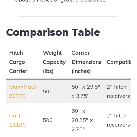
Comparison Table
Hitch
Weight
Carrier
Cargo
Capacity
Dimensions
Compatibili
Carrier
(lbs)
(inches)
MaxxHaul
50″ x 29.5″
2″ hitch
500
80779
x 3.75″
receivers
60″ x
Curt
2″ hitch
500
20.25″ x
18100
receivers
2.75″