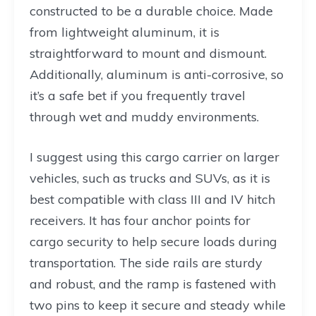
constructed to be a durable choice. Made
from lightweight aluminum, it is
straightforward to mount and dismount.
Additionally, aluminum is anti-corrosive, so
it’s a safe bet if you frequently travel
through wet and muddy environments.
I suggest using this cargo carrier on larger
vehicles, such as trucks and SUVs, as it is
best compatible with class III and IV hitch
receivers. It has four anchor points for
cargo security to help secure loads during
transportation. The side rails are sturdy
and robust, and the ramp is fastened with
two pins to keep it secure and steady while