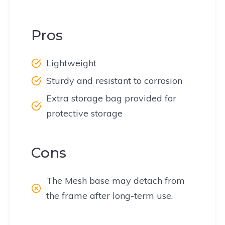
Pros
Lightweight
Sturdy and resistant to corrosion
Extra storage bag provided for
protective storage
Cons
The Mesh base may detach from
the frame after long-term use.