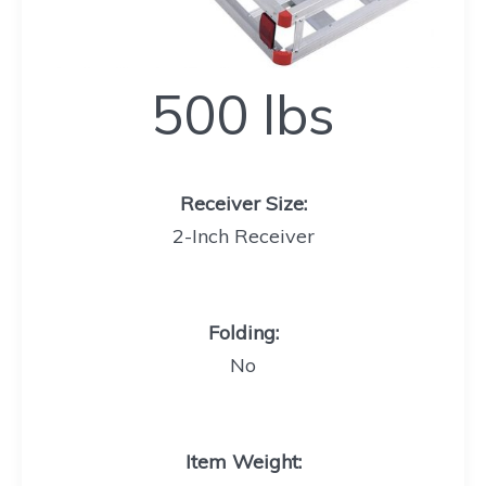
500
500 lbs
lbs
Receiver Size
:
2-Inch Receiver
Folding
:
No
Item Weight
: