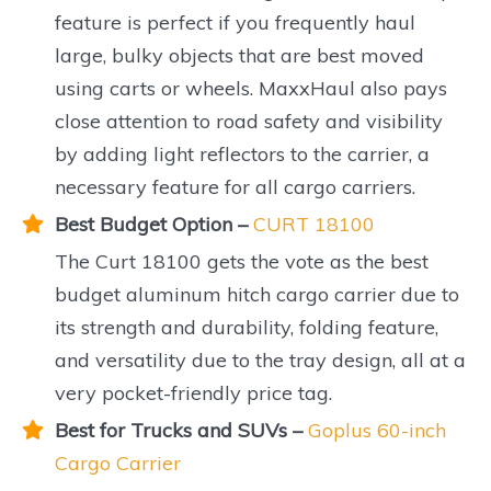
feature is perfect if you frequently haul
large, bulky objects that are best moved
using carts or wheels. MaxxHaul also pays
close attention to road safety and visibility
by adding light reflectors to the carrier, a
necessary feature for all cargo carriers.
Best Budget Option –
CURT 18100
The Curt 18100 gets the vote as the best
budget aluminum hitch cargo carrier due to
its strength and durability, folding feature,
and versatility due to the tray design, all at a
very pocket-friendly price tag.
Best for Trucks and SUVs –
Goplus 60-inch
Cargo Carrier