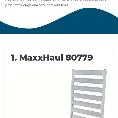
product through one of our affiliate links.
1. MaxxHaul 80779