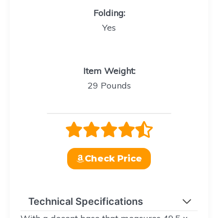
Folding
:
Yes
Item Weight
:
29 Pounds
Check Price
Technical Specifications