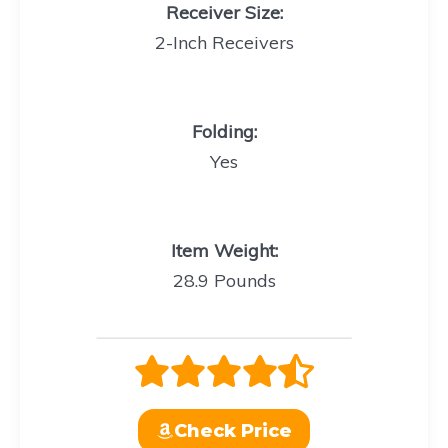
Receiver Size:
2-Inch Receivers
Folding
:
Yes
Item Weight
:
28.9 Pounds
Check Price