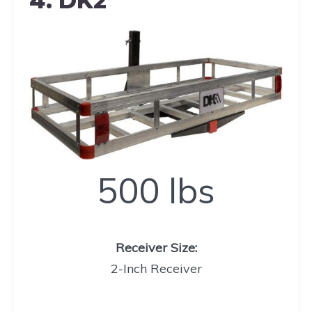
4. DK2
500
500 lbs
lbs
Receiver Size
:
2-Inch Receiver