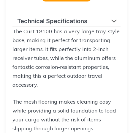
Technical Specifications
The Curt 18100 has a very large tray-style
base, making it perfect for transporting
larger items. It fits perfectly into 2-inch
receiver tubes, while the aluminum offers
fantastic corrosion-resistant properties,
making this a perfect outdoor travel
accessory.
The mesh flooring makes cleaning easy
while providing a solid foundation to load
your cargo without the risk of items
slipping through larger openings.