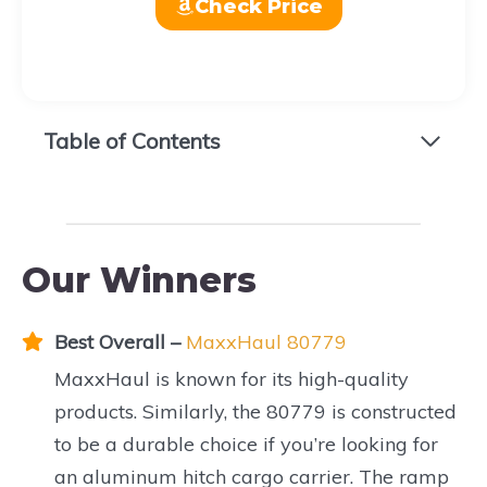
Check Price
Table of Contents
Our Winners
Best Overall
–
MaxxHaul 80779
MaxxHaul is known for its high-quality
products. Similarly, the 80779 is constructed
to be a durable choice if you’re looking for
an aluminum hitch cargo carrier. The ramp