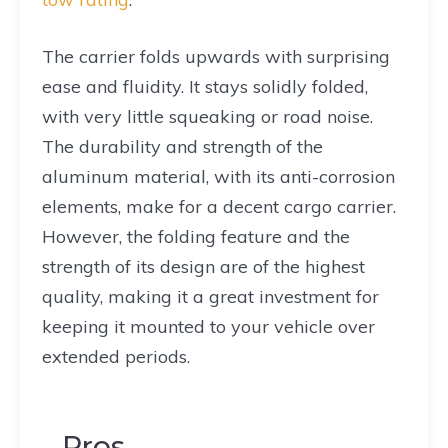
The carrier folds upwards with surprising
ease and fluidity. It stays solidly folded,
with very little squeaking or road noise.
The durability and strength of the
aluminum material, with its anti-corrosion
elements, make for a decent cargo carrier.
However, the folding feature and the
strength of its design are of the highest
quality, making it a great investment for
keeping it mounted to your vehicle over
extended periods.
Pros