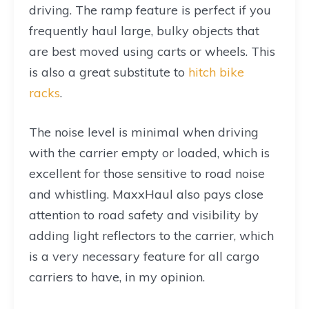
driving. The ramp feature is perfect if you
frequently haul large, bulky objects that
are best moved using carts or wheels. This
is also a great substitute to
hitch bike
racks
.
The noise level is minimal when driving
with the carrier empty or loaded, which is
excellent for those sensitive to road noise
and whistling. MaxxHaul also pays close
attention to road safety and visibility by
adding light reflectors to the carrier, which
is a very necessary feature for all cargo
carriers to have, in my opinion.