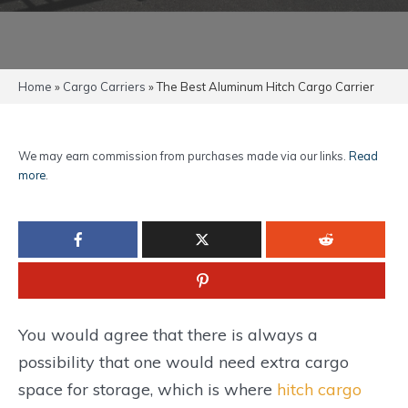
Home
»
Cargo Carriers
»
The Best Aluminum Hitch Cargo Carrier
We may earn commission from purchases made via our links.
Read
more
.
You would agree that there is always a
possibility that one would need extra cargo
space for storage, which is where
hitch cargo