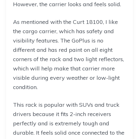
However, the carrier looks and feels solid.
As mentioned with the Curt 18100, I like
the cargo carrier, which has safety and
visibility features. The GoPlus is no
different and has red paint on all eight
corners of the rack and two light reflectors,
which will help make that carrier more
visible during every weather or low-light
condition.
This rack is popular with SUVs and truck
drivers because it fits 2-inch receivers
perfectly and is extremely tough and
durable. It feels solid once connected to the