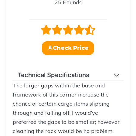
25 Pounds
Check Price
Technical Specifications
The larger gaps within the base and
framework of this carrier increase the
chance of certain cargo items slipping
through and falling off. I would’ve
preferred the gaps to be smaller; however,
cleaning the rack would be no problem.