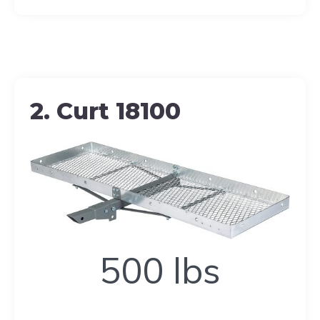
2. Curt 18100
500
500 lbs
lbs