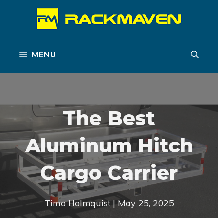
Skip
to
content
MENU
The Best
Aluminum Hitch
Cargo Carrier
Timo Holmquist | May 25, 2025