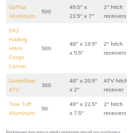
GoPlus
49.5″ x
2″ hitch
500
Aluminum
22.5″ x 7″
receivers
DK2
Folding
48″ x 19.5″
2″ hitch
Hitch
500
x 5.5″
receivers
Cargo
Carrier
GuideGear
48″ x 20.5″
ATV hitch
300
ATV
x 2″
receiver
Tow Tuff
49″ x 22.5″
2″ hitch
50
Aluminum
x 7.5″
receivers
Rackmaven may earn a small commission should you purchase a