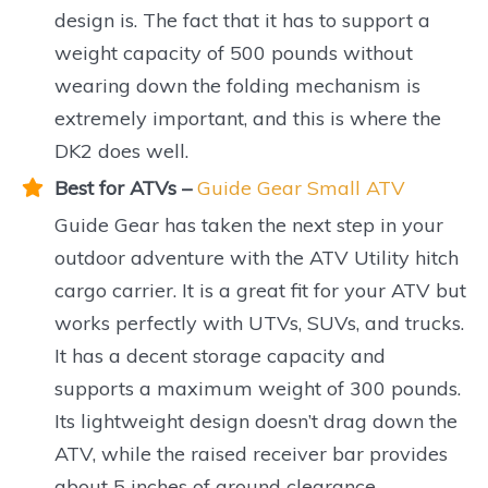
design is. The fact that it has to support a
weight capacity of 500 pounds without
wearing down the folding mechanism is
extremely important, and this is where the
DK2 does well.
Best for ATVs –
Guide Gear Small ATV
Guide Gear has taken the next step in your
outdoor adventure with the ATV Utility hitch
cargo carrier. It is a great fit for your ATV but
works perfectly with UTVs, SUVs, and trucks.
It has a decent storage capacity and
supports a maximum weight of 300 pounds.
Its lightweight design doesn’t drag down the
ATV, while the raised receiver bar provides
about 5 inches of ground clearance.