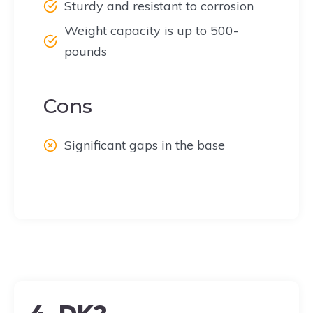
Sturdy and resistant to corrosion
Weight capacity is up to 500-
pounds
Cons
Significant gaps in the base