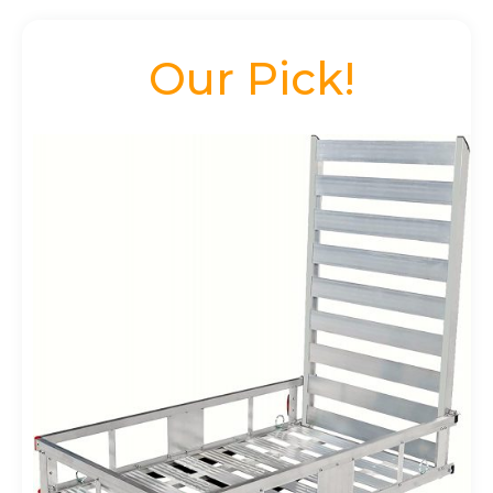
Our Pick!