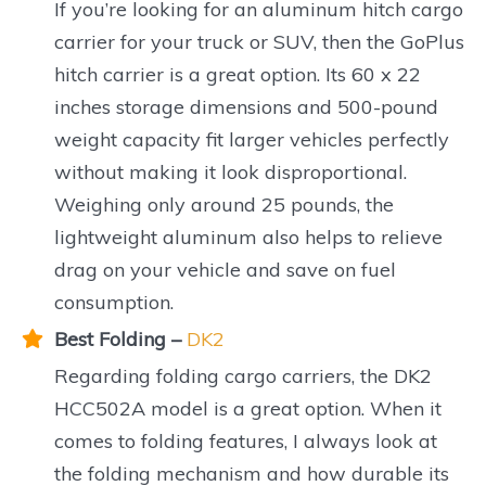
If you’re looking for an aluminum hitch cargo
carrier for your truck or SUV, then the GoPlus
hitch carrier is a great option. Its 60 x 22
inches storage dimensions and 500-pound
weight capacity fit larger vehicles perfectly
without making it look disproportional.
Weighing only around 25 pounds, the
lightweight aluminum also helps to relieve
drag on your vehicle and save on fuel
consumption.
Best Folding –
DK2
Regarding folding cargo carriers, the DK2
HCC502A model is a great option. When it
comes to folding features, I always look at
the folding mechanism and how durable its