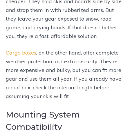
cheaper. They hold skis and boards side by side
and strap them in with rubberized arms. But
they leave your gear exposed to snow, road
grime, and prying hands. If that doesn’t bother
you, they’re a fast, affordable solution.
Cargo boxes
, on the other hand, offer complete
weather protection and extra security. They’re
more expensive and bulky, but you can fit more
gear and use them all year. If you already have
a roof box, check the internal length before
assuming your skis will fit.
Mounting System
Compatibility