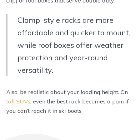
clip) or roof boxes that serve double duty.
Clamp-style racks are more
affordable and quicker to mount,
while roof boxes offer weather
protection and year-round
versatility.
Also, be realistic about your loading height. On
tall SUVs
, even the best rack becomes a pain if
you can’t reach it in ski boots.