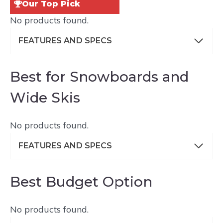
Our Top Pick
No products found.
FEATURES AND SPECS
Best for Snowboards and
Wide Skis
No products found.
FEATURES AND SPECS
Best Budget Option
No products found.