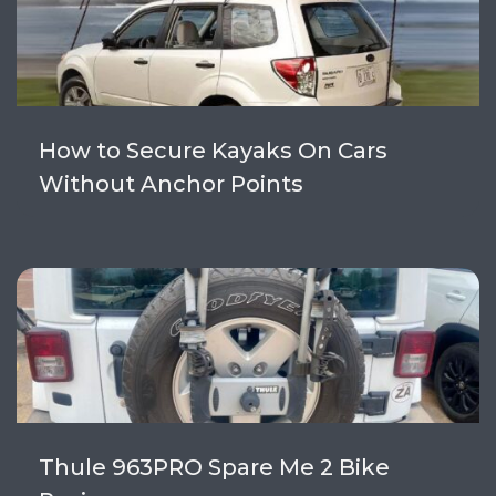
How to Secure Kayaks On Cars
Without Anchor Points
Thule 963PRO Spare Me 2 Bike