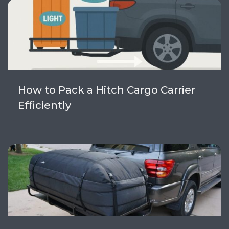
How to Pack a Hitch Cargo Carrier
Efficiently