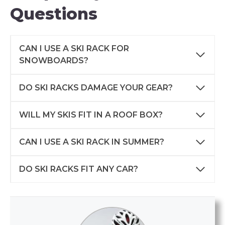
Questions
CAN I USE A SKI RACK FOR
SNOWBOARDS?
DO SKI RACKS DAMAGE YOUR GEAR?
WILL MY SKIS FIT IN A ROOF BOX?
CAN I USE A SKI RACK IN SUMMER?
DO SKI RACKS FIT ANY CAR?