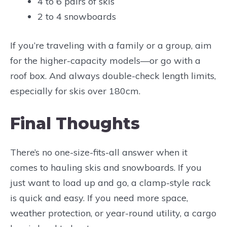
4 to 6 pairs of skis
2 to 4 snowboards
If you’re traveling with a family or a group, aim
for the higher-capacity models—or go with a
roof box. And always double-check length limits,
especially for skis over 180cm.
Final Thoughts
There’s no one-size-fits-all answer when it
comes to hauling skis and snowboards. If you
just want to load up and go, a clamp-style rack
is quick and easy. If you need more space,
weather protection, or year-round utility, a cargo