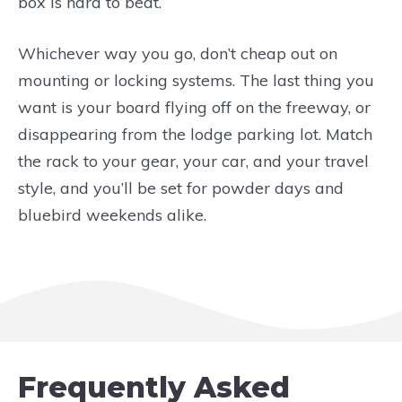
box is hard to beat.
Whichever way you go, don’t cheap out on
mounting or locking systems. The last thing you
want is your board flying off on the freeway, or
disappearing from the lodge parking lot. Match
the rack to your gear, your car, and your travel
style, and you’ll be set for powder days and
bluebird weekends alike.
Frequently Asked