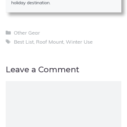
holiday destination.
Categories
Other Gear
Tags
Best List
,
Roof Mount
,
Winter Use
Leave a Comment
Comment