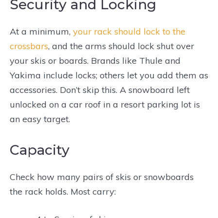
Security and Locking
At a minimum,
your rack should lock to the
crossbars
, and the arms should lock shut over
your skis or boards. Brands like Thule and
Yakima include locks; others let you add them as
accessories. Don’t skip this. A snowboard left
unlocked on a car roof in a resort parking lot is
an easy target.
Capacity
Check how many pairs of skis or snowboards
the rack holds. Most carry: