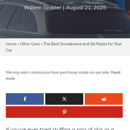
Willem Grobler | August 21, 2025
Home
»
Other Gear
»
The Best Snowboard and Ski Racks for Your
Car
We may earn commission from purchases made via our links.
Read
more
.
If you’ve ever tried stuffing a pair of skis or a