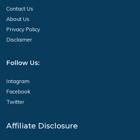
Contact Us
About Us
Privacy Policy
Disclaimer
Follow Us:
Intagram
Facebook
Twitter
Affiliate Disclosure