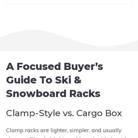
A Focused Buyer’s
Guide To Ski &
Snowboard Racks
Clamp-Style vs. Cargo Box
Clamp racks are lighter, simpler, and usually