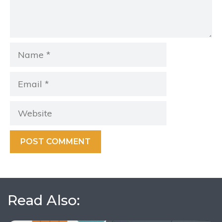
Name
Email
Website
Read Also: