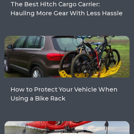
The Best Hitch Cargo Carrier:
Hauling More Gear With Less Hassle
How to Protect Your Vehicle When
Using a Bike Rack