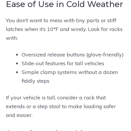
Ease of Use in Cold Weather
You don’t want to mess with tiny parts or stiff
latches when it’s 10°F and windy. Look for racks
with:
Oversized release buttons (glove-friendly)
Slide-out features for tall vehicles
Simple clamp systems without a dozen
fiddly steps
If your vehicle is tall, consider a rack that
extends or a step stool to make loading safer
and easier.