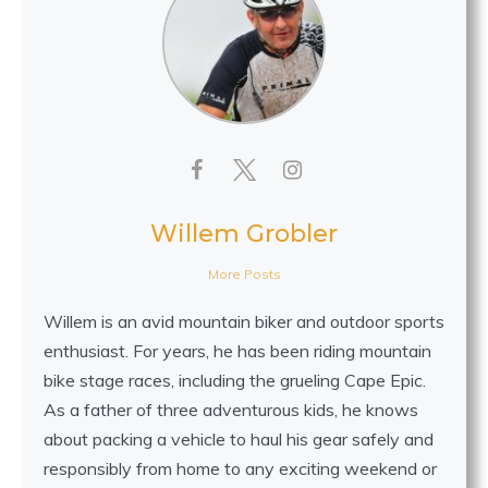
Willem Grobler
More Posts
Willem is an avid mountain biker and outdoor sports
enthusiast. For years, he has been riding mountain
bike stage races, including the grueling Cape Epic.
As a father of three adventurous kids, he knows
about packing a vehicle to haul his gear safely and
responsibly from home to any exciting weekend or