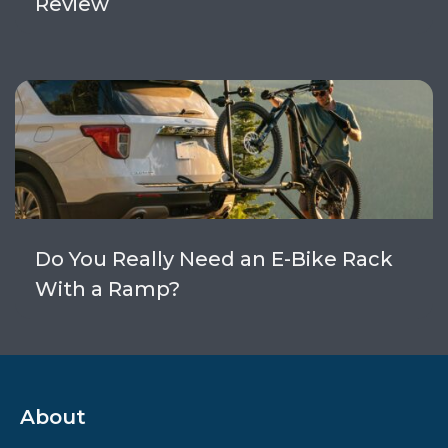
Review
Do You Really Need an E-Bike Rack
With a Ramp?
About