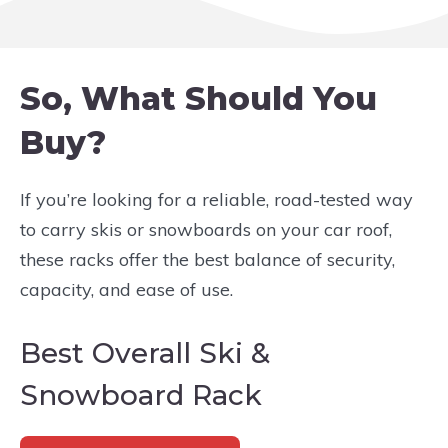
So, What Should You
Buy?
If you’re looking for a reliable, road-tested way
to carry skis or snowboards on your car roof,
these racks offer the best balance of security,
capacity, and ease of use.
Best Overall Ski &
Snowboard Rack