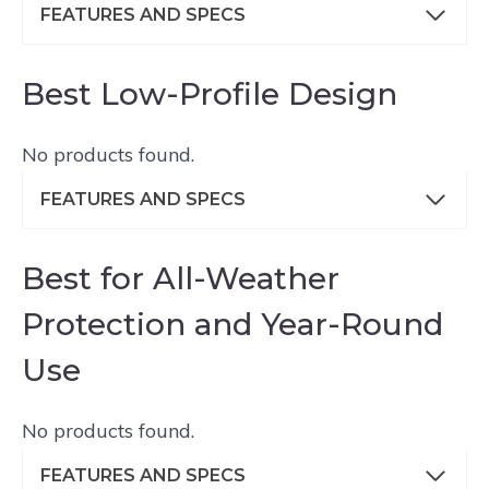
FEATURES AND SPECS
Best Low-Profile Design
No products found.
FEATURES AND SPECS
Best for All-Weather
Protection and Year-Round
Use
No products found.
FEATURES AND SPECS