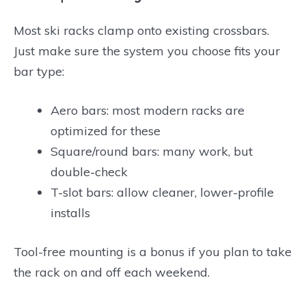
Most ski racks clamp onto existing crossbars.
Just make sure the system you choose fits your
bar type:
Aero bars: most modern racks are
optimized for these
Square/round bars: many work, but
double-check
T-slot bars: allow cleaner, lower-profile
installs
Tool-free mounting is a bonus if you plan to take
the rack on and off each weekend.