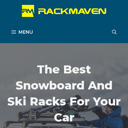
Skip
to
content
MENU
The Best
Snowboard And
Ski Racks For Your
Car