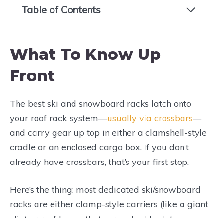
Table of Contents
What To Know Up
Front
The best ski and snowboard racks latch onto
your roof rack system—
usually via crossbars
—
and carry gear up top in either a clamshell-style
cradle or an enclosed cargo box. If you don’t
already have crossbars, that’s your first stop.
Here’s the thing: most dedicated ski/snowboard
racks are either clamp-style carriers (like a giant