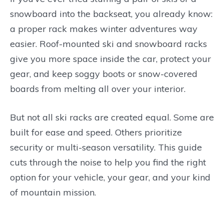
snowboard into the backseat, you already know:
a proper rack makes winter adventures way
easier. Roof-mounted ski and snowboard racks
give you more space inside the car, protect your
gear, and keep soggy boots or snow-covered
boards from melting all over your interior.
But not all ski racks are created equal. Some are
built for ease and speed. Others prioritize
security or multi-season versatility. This guide
cuts through the noise to help you find the right
option for your vehicle, your gear, and your kind
of mountain mission.