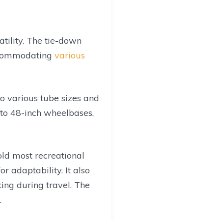
atility. The tie-down
accommodating
various
o various tube sizes and
 to 48-inch wheelbases,
hold most recreational
or adaptability. It also
king during travel. The
.