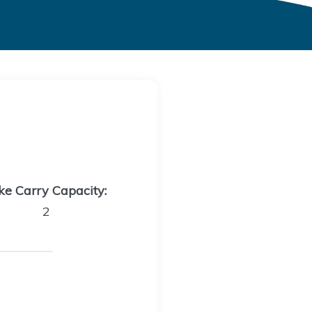
ke Carry Capacity:
2