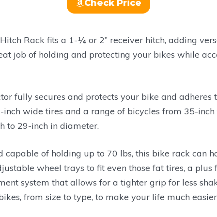
Check Price
Hitch Rack fits a 1-¼ or 2” receiver hitch, adding vers
eat job of holding and protecting your bikes while 
or fully secures and protects your bike and adheres t
3-inch wide tires and a range of bicycles from 35-inch
 to 29-inch in diameter.
d capable of holding up to 70 lbs, this bike rack can 
stable wheel trays to fit even those fat tires, a plus f
ent system that allows for a tighter grip for less sha
kes, from size to type, to make your life much easier