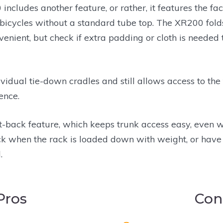
 includes another feature, or rather, it features the fac
bicycles without a standard tube top. The XR200 fold
nvenient, but check if extra padding or cloth is needed
idual tie-down cradles and still allows access to the 
ence.
lt-back feature, which keeps trunk access easy, even 
back when the rack is loaded down with weight, or have
.
Pros
Con