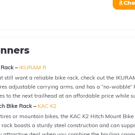
Che
inners
 Rack –
IKURAM R
t still want a reliable bike rack, check out the IKURA
ures adjustable carrying arms, and has a “no-wobble” hi
es to the next trailhead at an affordable price while s
ch Bike Rack –
KAC K2
t tires or mountain bikes, the KAC K2 Hitch Mount Bike
rack boasts a sturdy steel construction and can suppo
ly attractive deal when you combine the hauling capa