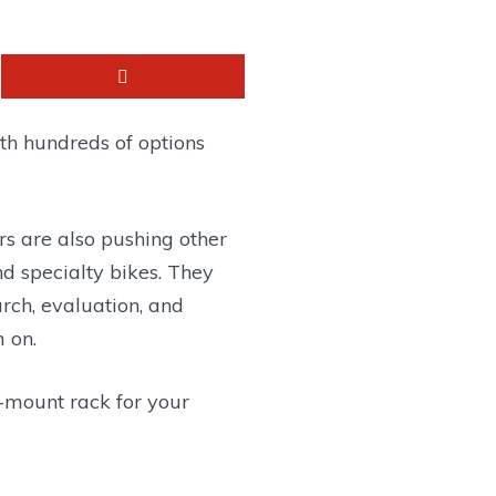
th hundreds of options
rs are also pushing other
and specialty bikes. They
arch, evaluation, and
 on.
h-mount rack for your