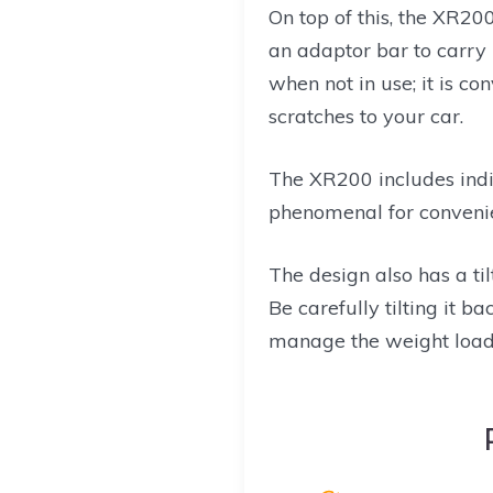
On top of this, the XR200
an adaptor bar to carry 
when not in use; it is co
scratches to your car.
The XR200 includes indiv
phenomenal for conveni
The design also has a ti
Be carefully tilting it 
manage the weight load