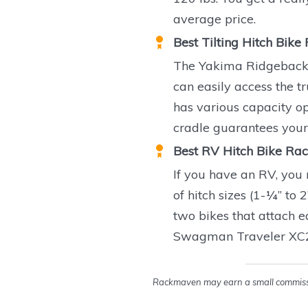
average price.
Best Tilting Hitch Bike
The Yakima Ridgeback ha
can easily access the t
has various capacity op
cradle guarantees your 
Best RV Hitch Bike Rac
If you have an RV, you 
of hitch sizes (1-¼” to 
two bikes that attach ea
Swagman Traveler XC2 i
Rackmaven may earn a small commissio