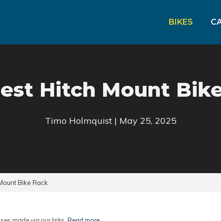
BIKES
C
est Hitch Mount Bik
Timo Holmquist | May 25, 2025
Mount Bike Rack
es made via our links.
Read more
.