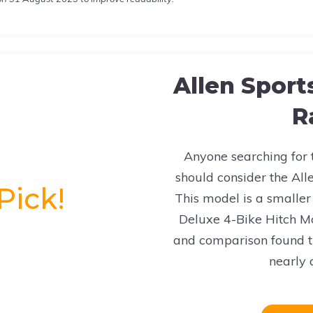
Allen Sport
R
Anyone searching for t
should consider the Alle
Pick!
This model is a smaller 
Deluxe 4-Bike Hitch M
and comparison found t
nearly a