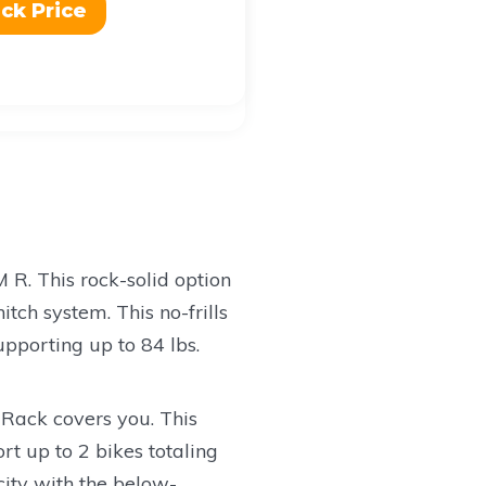
ck Price
M R. This rock-solid option
tch system. This no-frills
upporting up to 84 lbs.
 Rack covers you. This
rt up to 2 bikes totaling
city with the below-