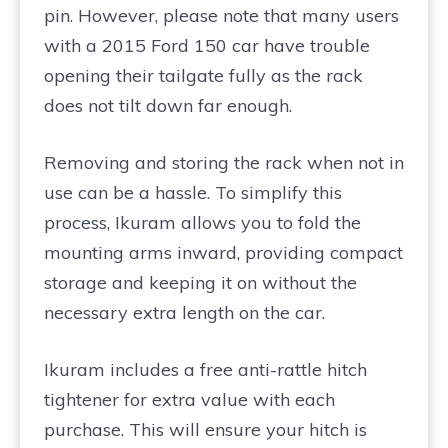
pin. However, please note that many users
with a 2015 Ford 150 car have trouble
opening their tailgate fully as the rack
does not tilt down far enough.
Removing and storing the rack when not in
use can be a hassle. To simplify this
process, Ikuram allows you to fold the
mounting arms inward, providing compact
storage and keeping it on without the
necessary extra length on the car.
Ikuram includes a free anti-rattle hitch
tightener for extra value with each
purchase. This will ensure your hitch is