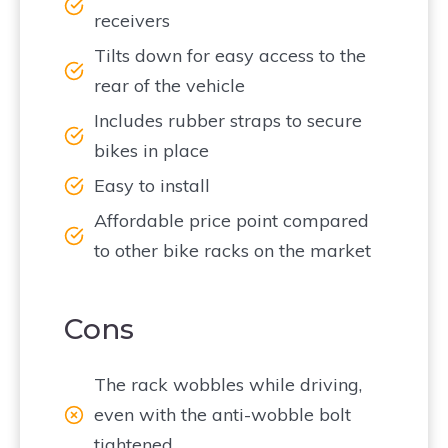
receivers
Tilts down for easy access to the
rear of the vehicle
Includes rubber straps to secure
bikes in place
Easy to install
Affordable price point compared
to other bike racks on the market
Cons
The rack wobbles while driving,
even with the anti-wobble bolt
tightened