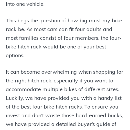
into one vehicle.
This begs the question of how big must my bike
rack be. As most cars can fit four adults and
most families consist of four members, the four-
bike hitch rack would be one of your best
options.
It can become overwhelming when shopping for
the right hitch rack, especially if you want to
accommodate multiple bikes of different sizes.
Luckily, we have provided you with a handy list
of the best four bike hitch racks. To ensure you
invest and don’t waste those hard-earned bucks,
we have provided a detailed buyer’s guide of