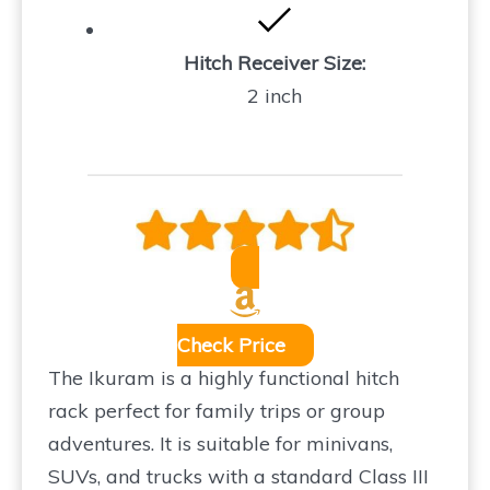
Hitch Receiver Size:
2 inch
Check Price
The Ikuram is a highly functional hitch
rack perfect for family trips or group
adventures. It is suitable for minivans,
SUVs, and trucks with a standard Class III