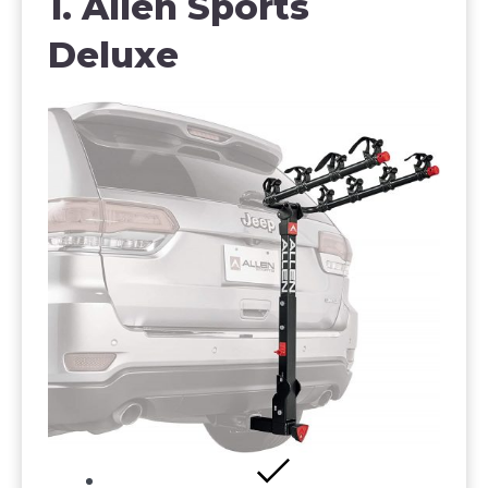
1. Allen Sports
Deluxe