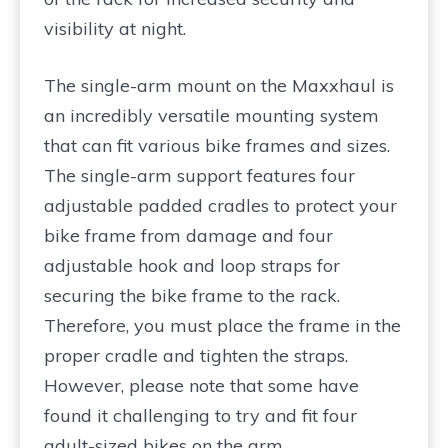
visibility at night.
The single-arm mount on the Maxxhaul is
an incredibly versatile mounting system
that can fit various bike frames and sizes.
The single-arm support features four
adjustable padded cradles to protect your
bike frame from damage and four
adjustable hook and loop straps for
securing the bike frame to the rack.
Therefore, you must place the frame in the
proper cradle and tighten the straps.
However, please note that some have
found it challenging to try and fit four
adult-sized bikes on the arm.