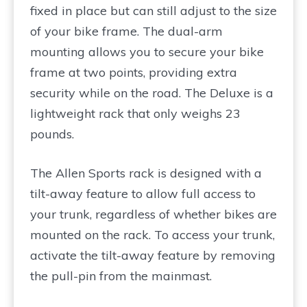
fixed in place but can still adjust to the size
of your bike frame. The dual-arm
mounting allows you to secure your bike
frame at two points, providing extra
security while on the road. The Deluxe is a
lightweight rack that only weighs 23
pounds.
The Allen Sports rack is designed with a
tilt-away feature to allow full access to
your trunk, regardless of whether bikes are
mounted on the rack. To access your trunk,
activate the tilt-away feature by removing
the pull-pin from the mainmast.