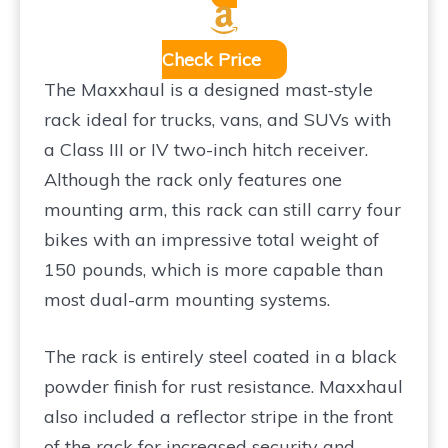
Check Price
The Maxxhaul is a designed mast-style
rack ideal for trucks, vans, and SUVs with
a Class III or IV two-inch hitch receiver.
Although the rack only features one
mounting arm, this rack can still carry four
bikes with an impressive total weight of
150 pounds, which is more capable than
most dual-arm mounting systems.
The rack is entirely steel coated in a black
powder finish for rust resistance. Maxxhaul
also included a reflector stripe in the front
of the rack for increased security and