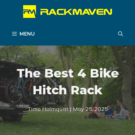
Skip
to
content
MENU
The Best 4 Bike
Hitch Rack
Timo Holmquist | May 25, 2025