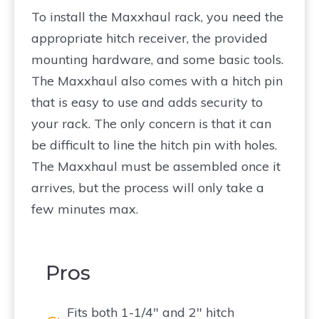
To install the Maxxhaul rack, you need the
appropriate hitch receiver, the provided
mounting hardware, and some basic tools.
The Maxxhaul also comes with a hitch pin
that is easy to use and adds security to
your rack. The only concern is that it can
be difficult to line the hitch pin with holes.
The Maxxhaul must be assembled once it
arrives, but the process will only take a
few minutes max.
Pros
Fits both 1-1/4″ and 2″ hitch