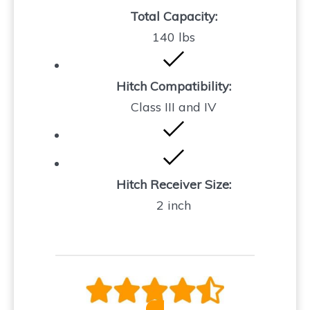
Total Capacity:
140 lbs
Hitch Compatibility:
Class III and IV
Hitch Receiver Size:
2 inch