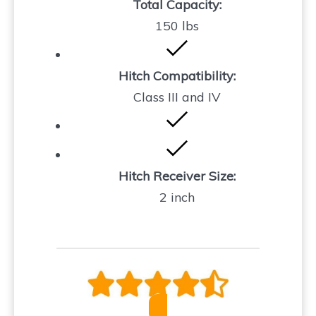
Total Capacity:
150 lbs
Hitch Compatibility:
Class III and IV
Hitch Receiver Size:
2 inch