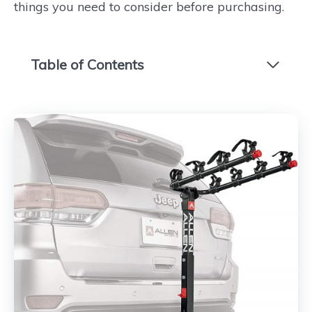
things you need to consider before purchasing.
Table of Contents