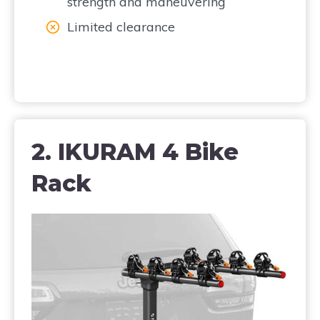
strength and maneuvering
Limited clearance
2. IKURAM 4 Bike
Rack