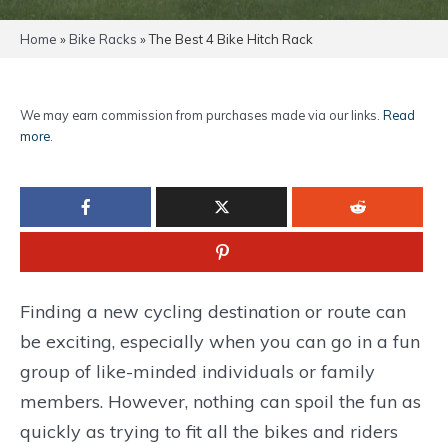
Home
»
Bike Racks
»
The Best 4 Bike Hitch Rack
We may earn commission from purchases made via our links.
Read
more
.
Finding a new cycling destination or route can
be exciting, especially when you can go in a fun
group of like-minded individuals or family
members. However, nothing can spoil the fun as
quickly as trying to fit all the bikes and riders