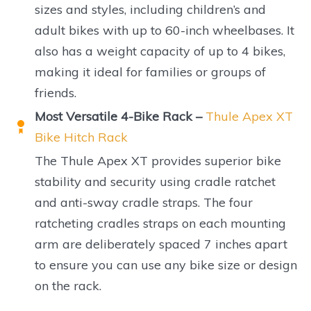
sizes and styles, including children’s and
adult bikes with up to 60-inch wheelbases. It
also has a weight capacity of up to 4 bikes,
making it ideal for families or groups of
friends.
Most Versatile 4-Bike Rack –
Thule Apex XT
Bike Hitch Rack
The Thule Apex XT provides superior bike
stability and security using cradle ratchet
and anti-sway cradle straps. The four
ratcheting cradles straps on each mounting
arm are deliberately spaced 7 inches apart
to ensure you can use any bike size or design
on the rack.