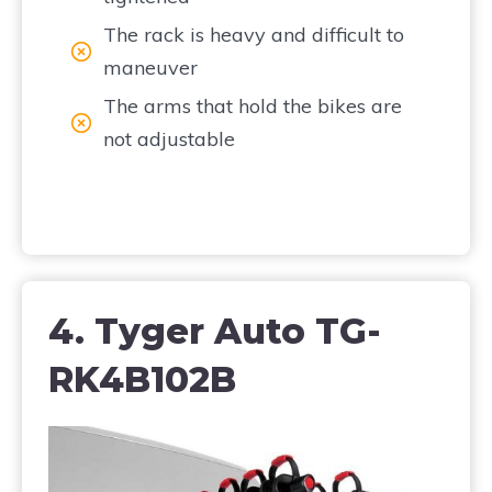
The rack is heavy and difficult to
maneuver
The arms that hold the bikes are
not adjustable
4. Tyger Auto TG-
RK4B102B