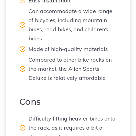
Easy installation
Can accommodate a wide range
of bicycles, including mountain
bikes, road bikes, and children’s
bikes
Made of high-quality materials
Compared to other bike racks on
the market, the Allen Sports
Deluxe is relatively affordable
Cons
Difficulty lifting heavier bikes onto
the rack, as it requires a bit of