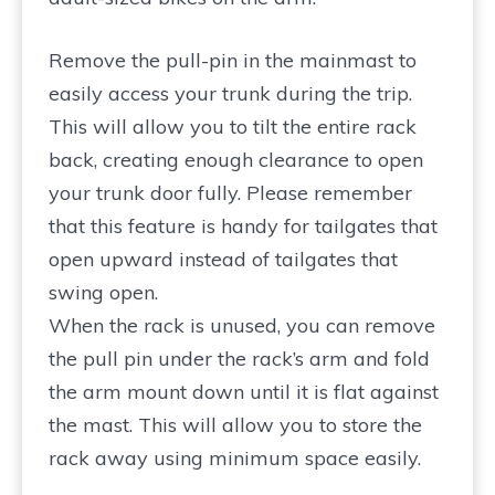
Remove the pull-pin in the mainmast to
easily access your trunk during the trip.
This will allow you to tilt the entire rack
back, creating enough clearance to open
your trunk door fully. Please remember
that this feature is handy for tailgates that
open upward instead of tailgates that
swing open.
When the rack is unused, you can remove
the pull pin under the rack’s arm and fold
the arm mount down until it is flat against
the mast. This will allow you to store the
rack away using minimum space easily.