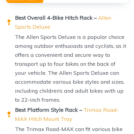
Best Overall 4-Bike Hitch Rack –
Allen
Sports Deluxe
The Allen Sports Deluxe is a popular choice
among outdoor enthusiasts and cyclists, as it
offers a convenient and secure way to
transport up to four bikes on the back of
your vehicle. The Allen Sports Deluxe can
accommodate various bike styles and sizes,
including children’s and adult bikes with up
to 22-inch frames.
Best Platform Style Rack –
Trimax Road-
MAX Hitch Mount Tray
The Trimax Road-MAX can fit various bike