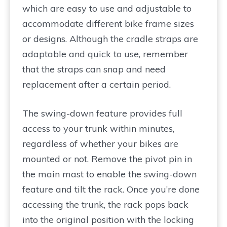
which are easy to use and adjustable to
accommodate different bike frame sizes
or designs. Although the cradle straps are
adaptable and quick to use, remember
that the straps can snap and need
replacement after a certain period.
The swing-down feature provides full
access to your trunk within minutes,
regardless of whether your bikes are
mounted or not. Remove the pivot pin in
the main mast to enable the swing-down
feature and tilt the rack. Once you’re done
accessing the trunk, the rack pops back
into the original position with the locking