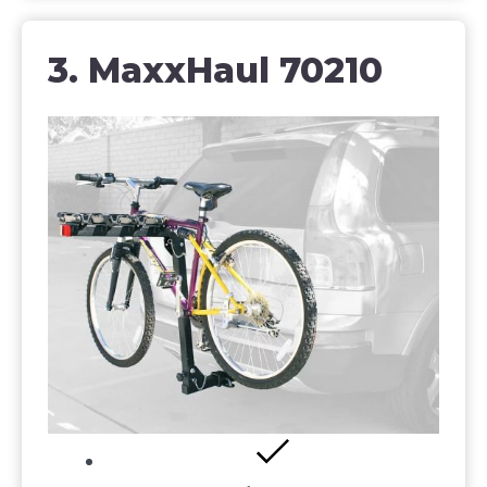
3. MaxxHaul 70210