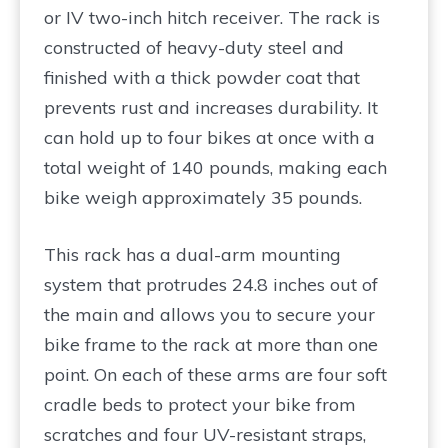
or IV two-inch hitch receiver. The rack is
constructed of heavy-duty steel and
finished with a thick powder coat that
prevents rust and increases durability. It
can hold up to four bikes at once with a
total weight of 140 pounds, making each
bike weigh approximately 35 pounds.
This rack has a dual-arm mounting
system that protrudes 24.8 inches out of
the main and allows you to secure your
bike frame to the rack at more than one
point. On each of these arms are four soft
cradle beds to protect your bike from
scratches and four UV-resistant straps,