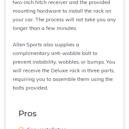
two-inch hitch receiver and the provided
mounting hardware to install the rack on
your car. The process will not take you any
longer than a few minutes.
Allen Sports also supplies a
complimentary anti-wobble bolt to
prevent instability, wobbles, or bumps. You
will receive the Deluxe rack in three parts,
requiring you to assemble them using the
bolts provided.
Pros