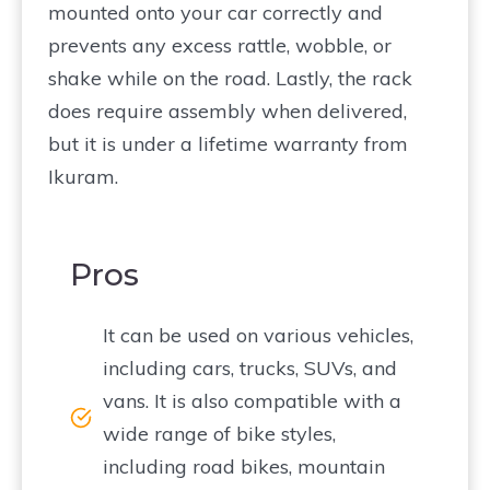
mounted onto your car correctly and
prevents any excess rattle, wobble, or
shake while on the road. Lastly, the rack
does require assembly when delivered,
but it is under a lifetime warranty from
Ikuram.
Pros
It can be used on various vehicles,
including cars, trucks, SUVs, and
vans. It is also compatible with a
wide range of bike styles,
including road bikes, mountain