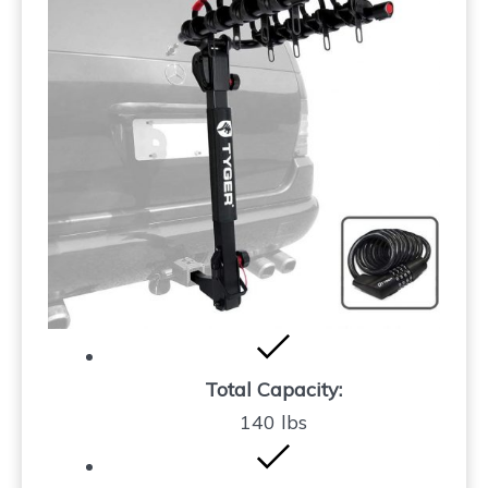
Total Capacity:
140 lbs