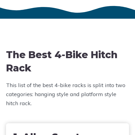
The Best 4-Bike Hitch
Rack
This list of the best 4-bike racks is split into two
categories: hanging style and platform style
hitch rack.