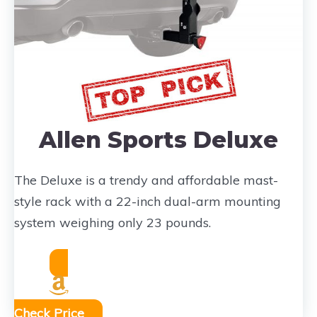
Allen Sports Deluxe
The Deluxe is a trendy and affordable mast-
style rack with a 22-inch dual-arm mounting
system weighing only 23 pounds.
Check Price