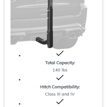
Total Capacity:
140 lbs
Hitch Compatibility:
Class III and IV