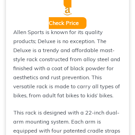
Check Price
Allen Sports is known for its quality
products; Deluxe is no exception. The
Deluxe is a trendy and affordable mast-
style rack constructed from alloy steel and
finished with a coat of black powder for
aesthetics and rust prevention. This
versatile rack is made to carry all types of
bikes, from adult fat bikes to kids’ bikes.
This rack is designed with a 22-inch dual-
arm mounting system. Each arm is
equipped with four patented cradle straps