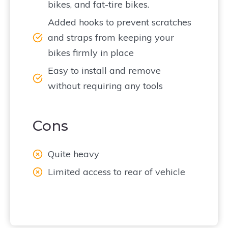
bikes, and fat-tire bikes.
Added hooks to prevent scratches
and straps from keeping your
bikes firmly in place
Easy to install and remove
without requiring any tools
Cons
Quite heavy
Limited access to rear of vehicle