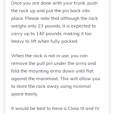
Once you are done with your trunk, push
the rack up and put the pin back into
place. Please note that although the rack
weighs only 23 pounds, it is expected to
carry up to 140 pounds, making it too
heavy to lift when fully packed.
When the rack is not in use, you can
remove the pull pin under the arms and
fold the mounting arms down until flat
against the mainmast. This will allow you
to store the rack away using minimal
space easily.
It would be best to have a Class III and IV