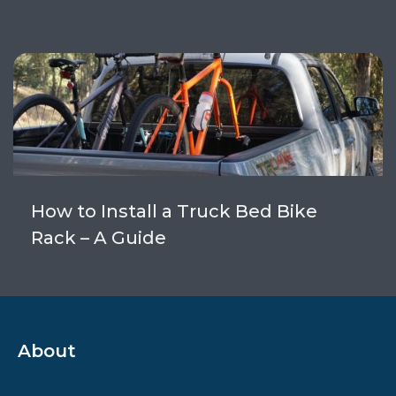
How to Install a Truck Bed Bike
Rack – A Guide
About