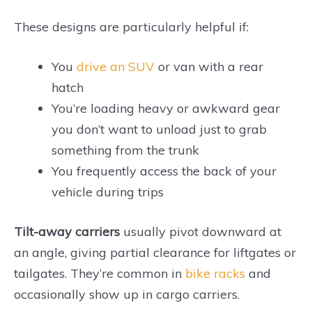
These designs are particularly helpful if:
You
drive an SUV
or van with a rear
hatch
You’re loading heavy or awkward gear
you don’t want to unload just to grab
something from the trunk
You frequently access the back of your
vehicle during trips
Tilt-away carriers
usually pivot downward at
an angle, giving partial clearance for liftgates or
tailgates. They’re common in
bike racks
and
occasionally show up in cargo carriers.