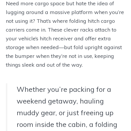
Need more cargo space but hate the idea of
lugging around a massive platform when you’re
not using it? That’s where folding hitch cargo
carriers come in. These clever racks attach to
your vehicle’s hitch receiver and offer extra
storage when needed—but fold upright against
the bumper when they’re not in use, keeping
things sleek and out of the way.
Whether you’re packing for a
weekend getaway, hauling
muddy gear, or just freeing up
room inside the cabin, a folding