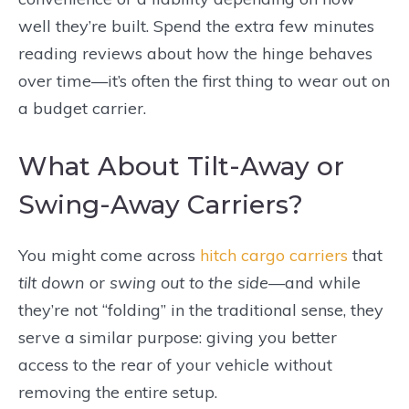
well they’re built. Spend the extra few minutes
reading reviews about how the hinge behaves
over time—it’s often the first thing to wear out on
a budget carrier.
What About Tilt-Away or
Swing-Away Carriers?
You might come across
hitch cargo carriers
that
tilt down
or
swing out to the side
—and while
they’re not “folding” in the traditional sense, they
serve a similar purpose: giving you better
access to the rear of your vehicle without
removing the entire setup.