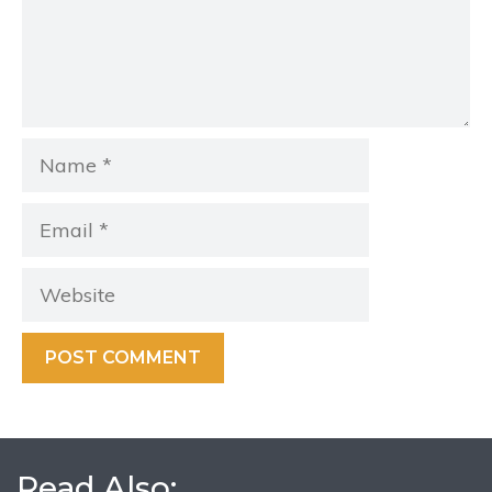
Name
Email
Website
Read Also: