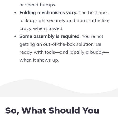
or speed bumps.
Folding mechanisms vary.
The best ones
lock upright securely and don’t rattle like
crazy when stowed.
Some assembly is required.
You’re not
getting an out-of-the-box solution. Be
ready with tools—and ideally a buddy—
when it shows up.
So, What Should You