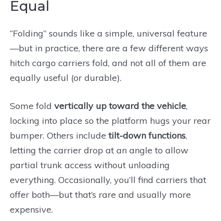
Equal
“Folding” sounds like a simple, universal feature
—but in practice, there are a few different ways
hitch cargo carriers fold, and not all of them are
equally useful (or durable).
Some fold
vertically up toward the vehicle
,
locking into place so the platform hugs your rear
bumper. Others include
tilt-down functions
,
letting the carrier drop at an angle to allow
partial trunk access without unloading
everything. Occasionally, you’ll find carriers that
offer both—but that’s rare and usually more
expensive.