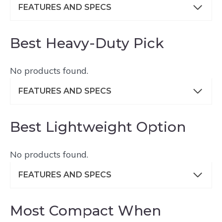
FEATURES AND SPECS
Best Heavy-Duty Pick
No products found.
FEATURES AND SPECS
Best Lightweight Option
No products found.
FEATURES AND SPECS
Most Compact When