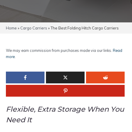
Home
»
Cargo Carriers
»
The Best Folding Hitch Cargo Carriers
We may earn commission from purchases made via our links.
Read
more
.
Flexible, Extra Storage When You
Need It