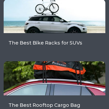
The Best Bike Racks for SUVs
The Best Rooftop Cargo Bag