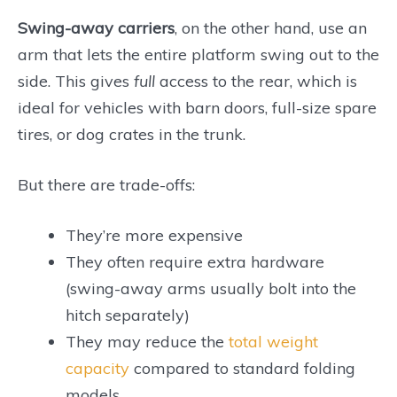
Swing-away carriers
, on the other hand, use an
arm that lets the entire platform swing out to the
side. This gives
full
access to the rear, which is
ideal for vehicles with barn doors, full-size spare
tires, or dog crates in the trunk.
But there are trade-offs:
They’re more expensive
They often require extra hardware
(swing-away arms usually bolt into the
hitch separately)
They may reduce the
total weight
capacity
compared to standard folding
models