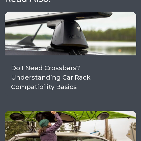
Do I Need Crossbars?
Understanding Car Rack
Compatibility Basics