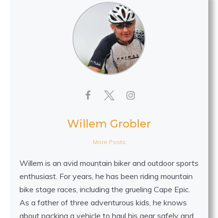
Willem Grobler
More Posts
Willem is an avid mountain biker and outdoor sports
enthusiast. For years, he has been riding mountain
bike stage races, including the grueling Cape Epic.
As a father of three adventurous kids, he knows
about packing a vehicle to haul his gear safely and