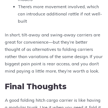
There’s more movement involved, which
can introduce additional rattle if not well-
built
In short, tilt-away and swing-away carriers are
great for convenience—but they’re better
thought of as alternatives to folding carriers
rather than variations of the same design. If your
biggest pain point is rear access, and you don’t
mind paying a little more, they’re worth a look.
Final Thoughts
A good folding hitch cargo carrier is like having
a modular trunk. Use it when you need it, fold it