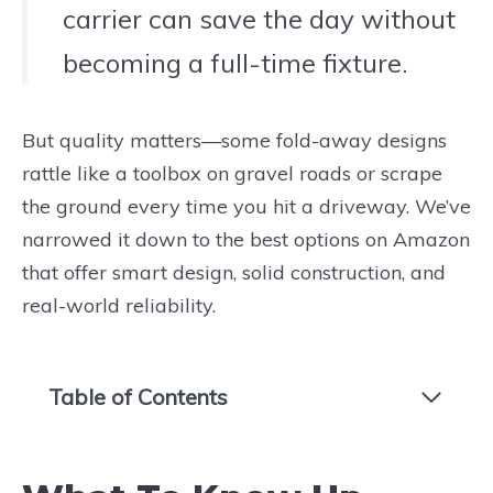
carrier can save the day without
becoming a full-time fixture.
But quality matters—some fold-away designs
rattle like a toolbox on gravel roads or scrape
the ground every time you hit a driveway. We’ve
narrowed it down to the best options on Amazon
that offer smart design, solid construction, and
real-world reliability.
Table of Contents