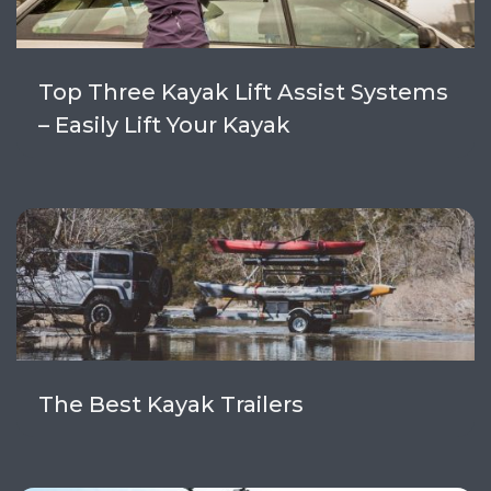
Top Three Kayak Lift Assist Systems
– Easily Lift Your Kayak
The Best Kayak Trailers