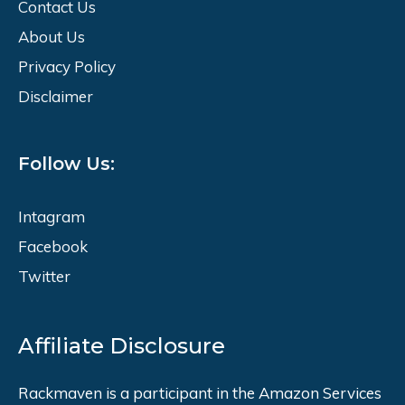
Contact Us
About Us
Privacy Policy
Disclaimer
Follow Us:
Intagram
Facebook
Twitter
Affiliate Disclosure
Rackmaven is a participant in the Amazon Services