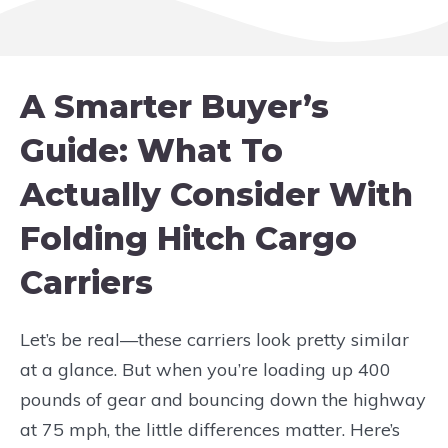
A Smarter Buyer’s
Guide: What To
Actually Consider With
Folding Hitch Cargo
Carriers
Let’s be real—these carriers look pretty similar
at a glance. But when you’re loading up 400
pounds of gear and bouncing down the highway
at 75 mph, the little differences matter. Here’s