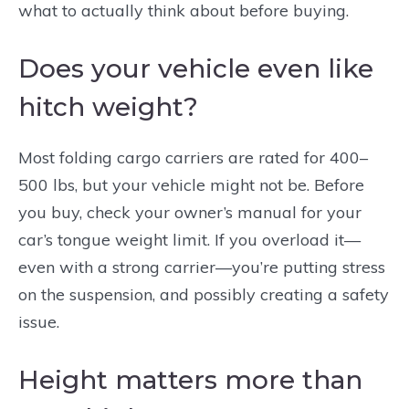
what to actually think about before buying.
Does your vehicle even like
hitch weight?
Most folding cargo carriers are rated for 400–
500 lbs, but your vehicle might not be. Before
you buy, check your owner’s manual for your
car’s tongue weight limit. If you overload it—
even with a strong carrier—you’re putting stress
on the suspension, and possibly creating a safety
issue.
Height matters more than