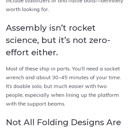
include stabilizers or anti-rattle bolts—definitely
worth looking for.
Assembly isn’t rocket
science, but it’s not zero-
effort either.
Most of these ship in parts. You’ll need a socket
wrench and about 30–45 minutes of your time.
It’s doable solo, but much easier with two
people, especially when lining up the platform
with the support beams.
Not All Folding Designs Are