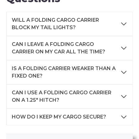
WILL A FOLDING CARGO CARRIER
BLOCK MY TAIL LIGHTS?
CAN I LEAVE A FOLDING CARGO
CARRIER ON MY CAR ALL THE TIME?
IS A FOLDING CARRIER WEAKER THAN A
FIXED ONE?
CAN I USE A FOLDING CARGO CARRIER
ON A 1.25″ HITCH?
HOW DO I KEEP MY CARGO SECURE?