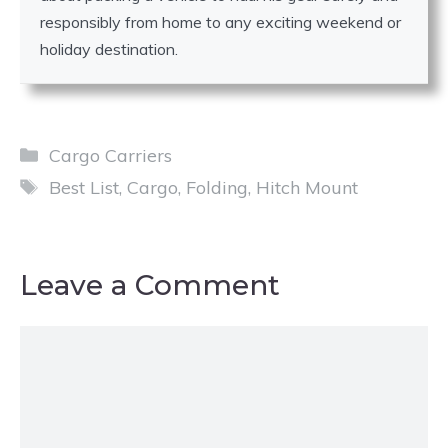
responsibly from home to any exciting weekend or
holiday destination.
Categories
Cargo Carriers
Tags
Best List
,
Cargo
,
Folding
,
Hitch Mount
Leave a Comment
Comment