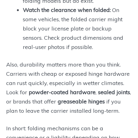
folding models but do exist.
Watch the clearance when folded:
On
some vehicles, the folded carrier might
block your license plate or backup
sensors. Check product dimensions and
real-user photos if possible.
Also, durability matters more than you think.
Carriers with cheap or exposed hinge hardware
can rust quickly, especially in wetter climates.
Look for
powder-coated hardware
,
sealed joints
,
or brands that offer
greaseable hinges
if you
plan to leave the carrier installed long-term.
In short: folding mechanisms can be a
convenience or a liability depending on how