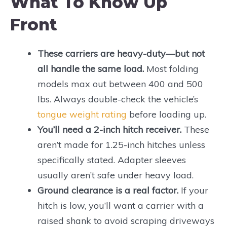
What To Know Up
Front
These carriers are heavy-duty—but not
all handle the same load.
Most folding
models max out between 400 and 500
lbs. Always double-check the vehicle’s
tongue weight rating
before loading up.
You’ll need a 2-inch hitch receiver.
These
aren’t made for 1.25-inch hitches unless
specifically stated. Adapter sleeves
usually aren’t safe under heavy load.
Ground clearance is a real factor.
If your
hitch is low, you’ll want a carrier with a
raised shank to avoid scraping driveways