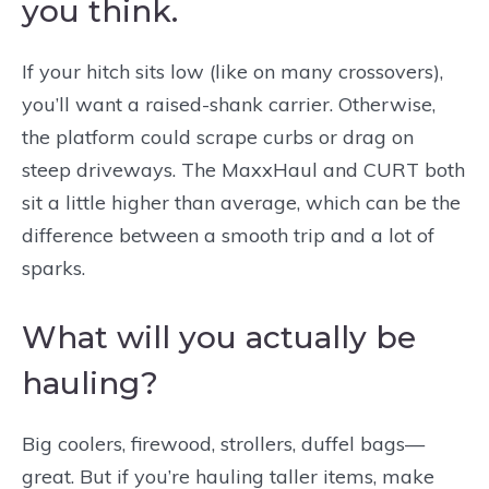
you think.
If your hitch sits low (like on many crossovers),
you’ll want a raised-shank carrier. Otherwise,
the platform could scrape curbs or drag on
steep driveways. The MaxxHaul and CURT both
sit a little higher than average, which can be the
difference between a smooth trip and a lot of
sparks.
What will you actually be
hauling?
Big coolers, firewood, strollers, duffel bags—
great. But if you’re hauling taller items, make