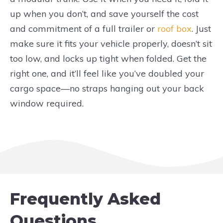
up when you don’t, and save yourself the cost
and commitment of a full trailer or
roof box
. Just
make sure it fits your vehicle properly, doesn’t sit
too low, and locks up tight when folded. Get the
right one, and it’ll feel like you’ve doubled your
cargo space—no straps hanging out your back
window required.
Frequently Asked
Questions