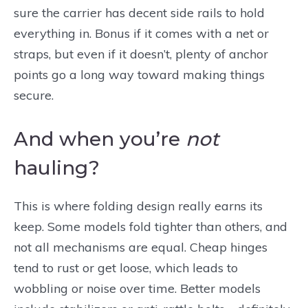
sure the carrier has decent side rails to hold
everything in. Bonus if it comes with a net or
straps, but even if it doesn’t, plenty of anchor
points go a long way toward making things
secure.
And when you’re
not
hauling?
This is where folding design really earns its
keep. Some models fold tighter than others, and
not all mechanisms are equal. Cheap hinges
tend to rust or get loose, which leads to
wobbling or noise over time. Better models