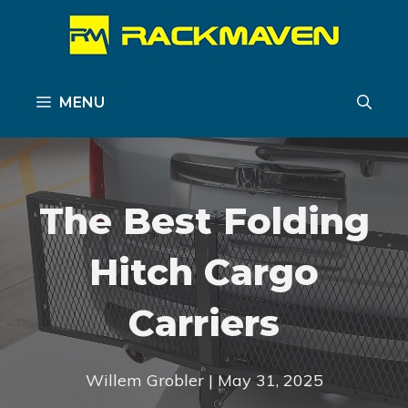
Skip
to
content
MENU
The Best Folding
Hitch Cargo
Carriers
Willem Grobler | May 31, 2025