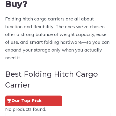
Buy?
Folding hitch cargo carriers are all about
function and flexibility. The ones we’ve chosen
offer a strong balance of weight capacity, ease
of use, and smart folding hardware—so you can
expand your storage only when you actually
need it.
Best Folding Hitch Cargo
Carrier
Our Top Pick
No products found.