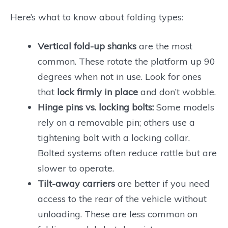
Here’s what to know about folding types:
Vertical fold-up shanks
are the most
common. These rotate the platform up 90
degrees when not in use. Look for ones
that
lock firmly in place
and don’t wobble.
Hinge pins vs. locking bolts:
Some models
rely on a removable pin; others use a
tightening bolt with a locking collar.
Bolted systems often reduce rattle but are
slower to operate.
Tilt-away carriers
are better if you need
access to the rear of the vehicle without
unloading. These are less common on