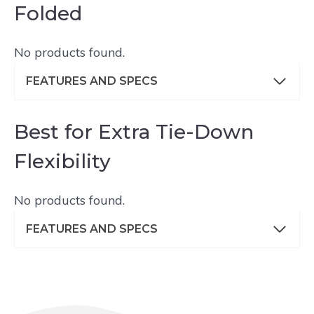
Folded
No products found.
FEATURES AND SPECS
Best for Extra Tie-Down
Flexibility
No products found.
FEATURES AND SPECS