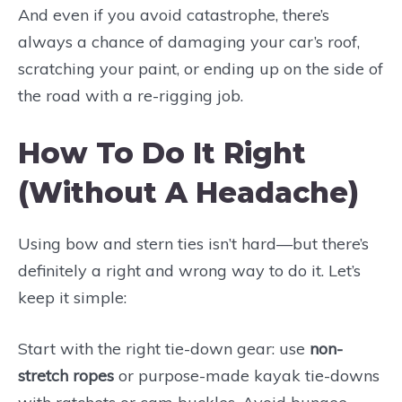
And even if you avoid catastrophe, there’s
always a chance of damaging your car’s roof,
scratching your paint, or ending up on the side of
the road with a re-rigging job.
How To Do It Right
(Without A Headache)
Using bow and stern ties isn’t hard—but there’s
definitely a right and wrong way to do it. Let’s
keep it simple:
Start with the right tie-down gear: use
non-
stretch ropes
or purpose-made kayak tie-downs