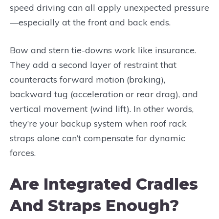
speed driving can all apply unexpected pressure
—especially at the front and back ends.
Bow and stern tie-downs work like insurance.
They add a second layer of restraint that
counteracts forward motion (braking),
backward tug (acceleration or rear drag), and
vertical movement (wind lift). In other words,
they’re your backup system when roof rack
straps alone can’t compensate for dynamic
forces.
Are Integrated Cradles
And Straps Enough?