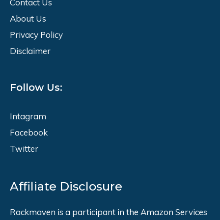
Contact Us
About Us
Privacy Policy
Disclaimer
Follow Us:
Intagram
Facebook
Twitter
Affiliate Disclosure
Rackmaven is a participant in the Amazon Services