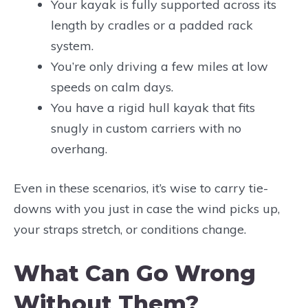
Your kayak is fully supported across its
length by cradles or a padded rack
system.
You’re only driving a few miles at low
speeds on calm days.
You have a rigid hull kayak that fits
snugly in custom carriers with no
overhang.
Even in these scenarios, it’s wise to carry tie-
downs with you just in case the wind picks up,
your straps stretch, or conditions change.
What Can Go Wrong
Without Them?