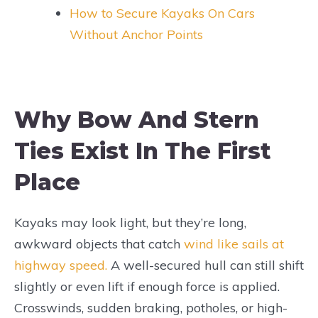
How to Secure Kayaks On Cars
Without Anchor Points
Why Bow And Stern
Ties Exist In The First
Place
Kayaks may look light, but they’re long,
awkward objects that catch
wind like sails at
highway speed.
A well-secured hull can still shift
slightly or even lift if enough force is applied.
Crosswinds, sudden braking, potholes, or high-