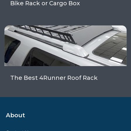
Bike Rack or Cargo Box
The Best 4Runner Roof Rack
About