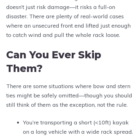
doesn’t just risk damage—it risks a full-on
disaster. There are plenty of real-world cases
where an unsecured front end lifted just enough
to catch wind and pull the whole rack loose.
Can You Ever Skip
Them?
There are some situations where bow and stern
ties might be safely omitted—though you should
still think of them as the exception, not the rule.
You’re transporting a short (<10ft) kayak
on a long vehicle with a wide rack spread.