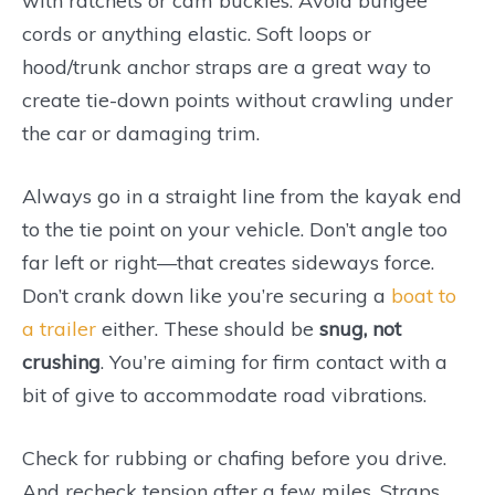
with ratchets or cam buckles. Avoid bungee
cords or anything elastic. Soft loops or
hood/trunk anchor straps are a great way to
create tie-down points without crawling under
the car or damaging trim.
Always go in a straight line from the kayak end
to the tie point on your vehicle. Don’t angle too
far left or right—that creates sideways force.
Don’t crank down like you’re securing a
boat to
a trailer
either. These should be
snug, not
crushing
. You’re aiming for firm contact with a
bit of give to accommodate road vibrations.
Check for rubbing or chafing before you drive.
And recheck tension after a few miles. Straps