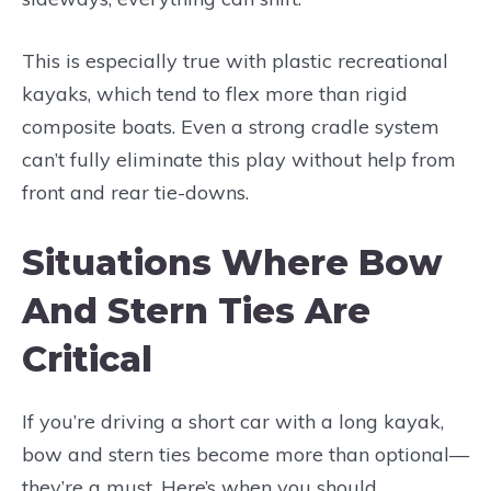
This is especially true with plastic recreational
kayaks, which tend to flex more than rigid
composite boats. Even a strong cradle system
can’t fully eliminate this play without help from
front and rear tie-downs.
Situations Where Bow
And Stern Ties Are
Critical
If you’re driving a short car with a long kayak,
bow and stern ties become more than optional—
they’re a must. Here’s when you should