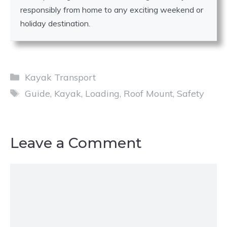
responsibly from home to any exciting weekend or
holiday destination.
Categories
Kayak Transport
Tags
Guide
,
Kayak
,
Loading
,
Roof Mount
,
Safety
Leave a Comment
Comment