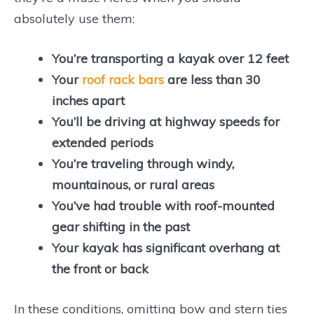
absolutely use them:
You’re transporting a kayak over 12 feet
Your
roof rack bars
are less than 30
inches apart
You’ll be driving at highway speeds for
extended periods
You’re traveling through windy,
mountainous, or rural areas
You’ve had trouble with roof-mounted
gear shifting in the past
Your kayak has significant overhang at
the front or back
In these conditions, omitting bow and stern ties