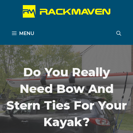
Skip
to
content
MENU
Do You Really
Need Bow And
Stern Ties For Your
Kayak?