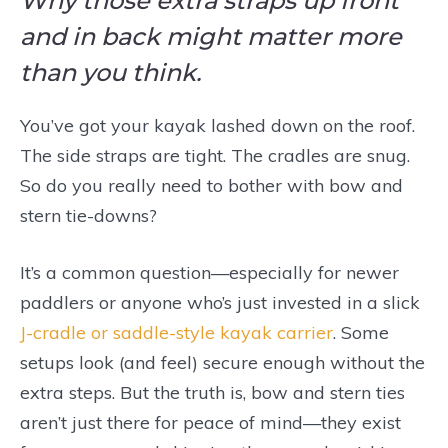
Why those extra straps up front
and in back might matter more
than you think.
You’ve got your kayak lashed down on the roof.
The side straps are tight. The cradles are snug.
So do you really need to bother with bow and
stern tie-downs?
It’s a common question—especially for newer
paddlers or anyone who’s just invested in a slick
J-cradle or saddle-style kayak carrier
. Some
setups look (and feel) secure enough without the
extra steps. But the truth is, bow and stern ties
aren’t just there for peace of mind—they exist