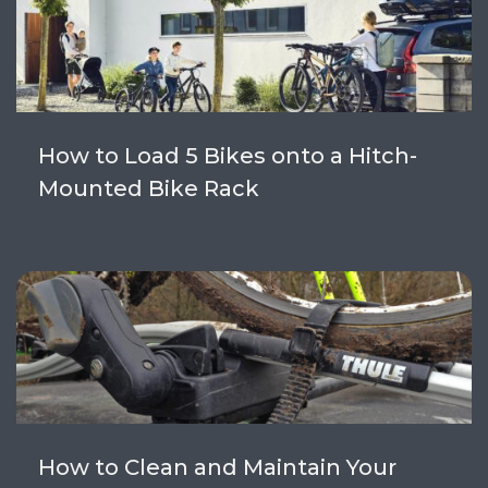
How to Load 5 Bikes onto a Hitch-
Mounted Bike Rack
How to Clean and Maintain Your