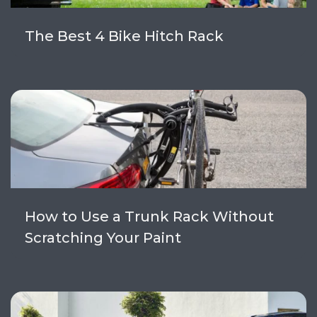
The Best 4 Bike Hitch Rack
How to Use a Trunk Rack Without
Scratching Your Paint