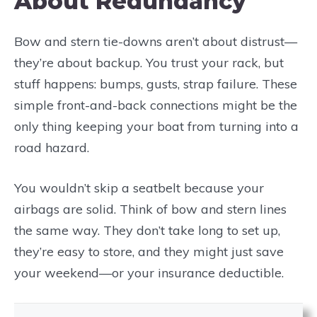
About Redundancy
Bow and stern tie-downs aren’t about distrust—
they’re about backup. You trust your rack, but
stuff happens: bumps, gusts, strap failure. These
simple front-and-back connections might be the
only thing keeping your boat from turning into a
road hazard.
You wouldn’t skip a seatbelt because your
airbags are solid. Think of bow and stern lines
the same way. They don’t take long to set up,
they’re easy to store, and they might just save
your weekend—or your insurance deductible.