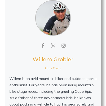
Willem Grobler
More Posts
Willem is an avid mountain biker and outdoor sports
enthusiast. For years, he has been riding mountain
bike stage races, including the grueling Cape Epic.
As a father of three adventurous kids, he knows
about packing a vehicle to haul his gear safely and