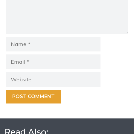
Name
Email
Website
Read Also: