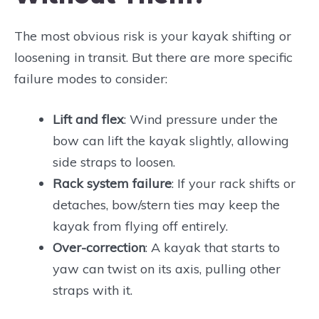
The most obvious risk is your kayak shifting or
loosening in transit. But there are more specific
failure modes to consider:
Lift and flex
: Wind pressure under the
bow can lift the kayak slightly, allowing
side straps to loosen.
Rack system failure
: If your rack shifts or
detaches, bow/stern ties may keep the
kayak from flying off entirely.
Over-correction
: A kayak that starts to
yaw can twist on its axis, pulling other
straps with it.