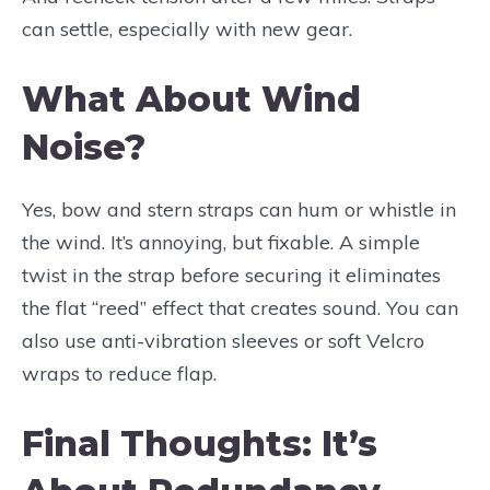
can settle, especially with new gear.
What About Wind
Noise?
Yes, bow and stern straps can hum or whistle in
the wind. It’s annoying, but fixable. A simple
twist in the strap before securing it eliminates
the flat “reed” effect that creates sound. You can
also use anti-vibration sleeves or soft Velcro
wraps to reduce flap.
Final Thoughts: It’s