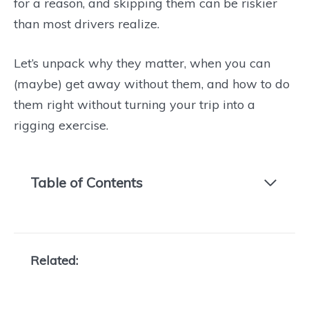
for a reason, and skipping them can be riskier
than most drivers realize.
Let’s unpack why they matter, when you can
(maybe) get away without them, and how to do
them right without turning your trip into a
rigging exercise.
Table of Contents
Related: