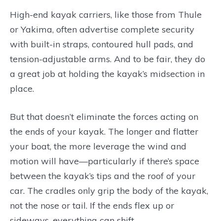
High-end kayak carriers, like those from Thule
or Yakima, often advertise complete security
with built-in straps, contoured hull pads, and
tension-adjustable arms. And to be fair, they do
a great job at holding the kayak’s midsection in
place.
But that doesn’t eliminate the forces acting on
the ends of your kayak. The longer and flatter
your boat, the more leverage the wind and
motion will have—particularly if there’s space
between the kayak’s tips and the roof of your
car. The cradles only grip the body of the kayak,
not the nose or tail. If the ends flex up or
sideways, everything can shift.