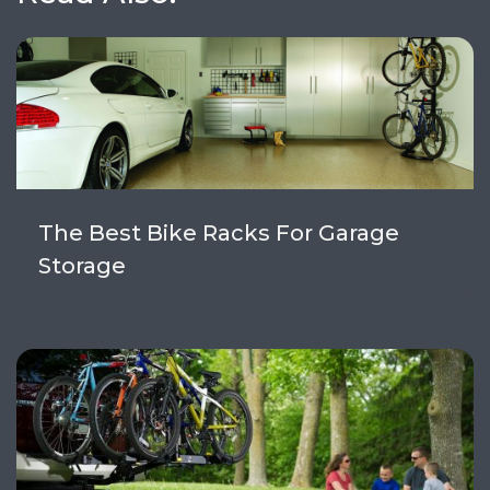
The Best Bike Racks For Garage
Storage