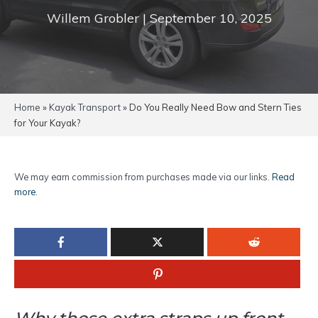
Willem Grobler | September 10, 2025
Home
»
Kayak Transport
»
Do You Really Need Bow and Stern Ties
for Your Kayak?
We may earn commission from purchases made via our links.
Read
more
.